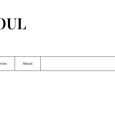
OUL
rces
About