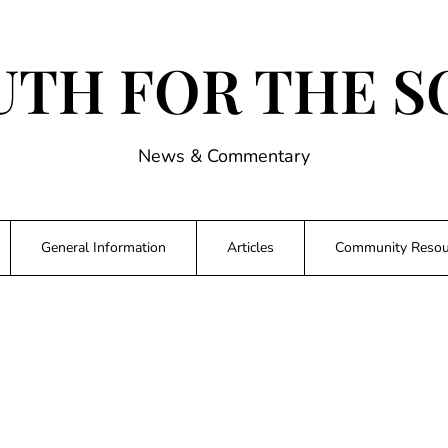
UTH FOR THE S
News & Commentary
General Information
Articles
Community Resou