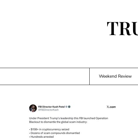
Skip
to
content
TR
Weekend Review