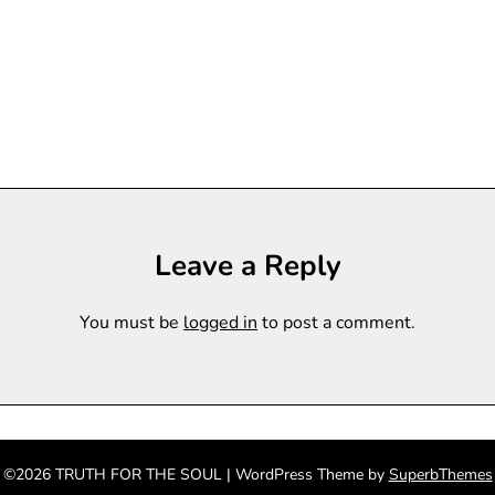
Leave a Reply
You must be
logged in
to post a comment.
©2026 TRUTH FOR THE SOUL
| WordPress Theme by
SuperbThemes