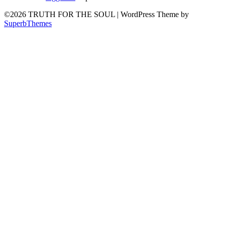
©2026 TRUTH FOR THE SOUL
| WordPress Theme by
SuperbThemes