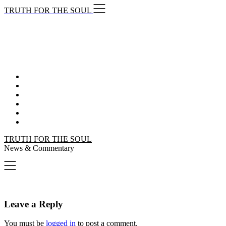
Skip
TRUTH FOR THE SOUL
to
content
TRUTH FOR THE SOUL
News & Commentary
Leave a Reply
You must be
logged in
to post a comment.