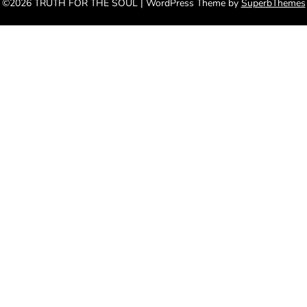
©2026 TRUTH FOR THE SOUL
| WordPress Theme by
SuperbThemes