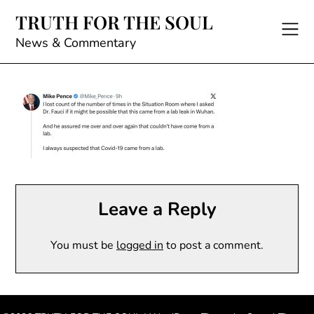
Skip
TRUTH FOR THE SOUL
to
content
News & Commentary
Leave a Reply
You must be
logged in
to post a comment.